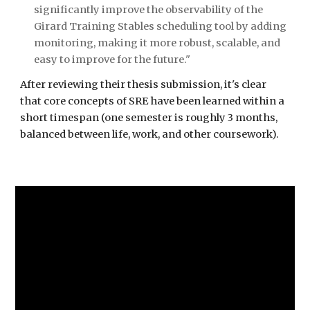
significantly improve the observability of the 
Girard Training Stables scheduling tool by adding 
monitoring, making it more robust, scalable, and 
easy to improve for the future."
After reviewing their thesis submission, it's clear 
that core concepts of SRE have been learned within a 
short timespan (one semester is roughly 3 months, 
balanced between life, work, and other coursework).