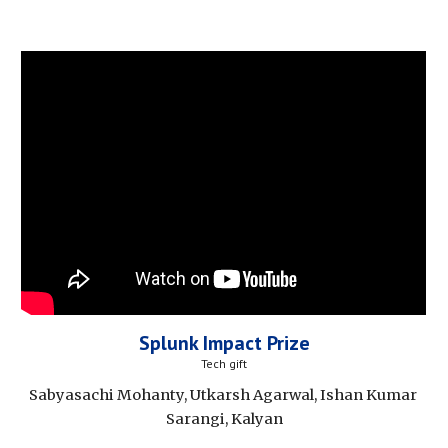
Splunk Impact Prize
Tech gift
Sabyasachi Mohanty, Utkarsh Agarwal, Ishan Kumar 
Sarangi, Kalyan