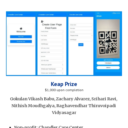
Keap Prize
$1,000 upon completion
Gokulan Vikash Babu, Zachary Alvarez, Srihari Ravi, 
Nithish Moudhgalya, Raghavendhar Thiruvoipadi 
Vidyasagar
Non-profit: Chandler Care Center