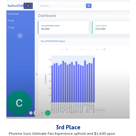
3rd Place
Phoenix Suns Ultimate Fan Experience upfront and $1,600 upon 