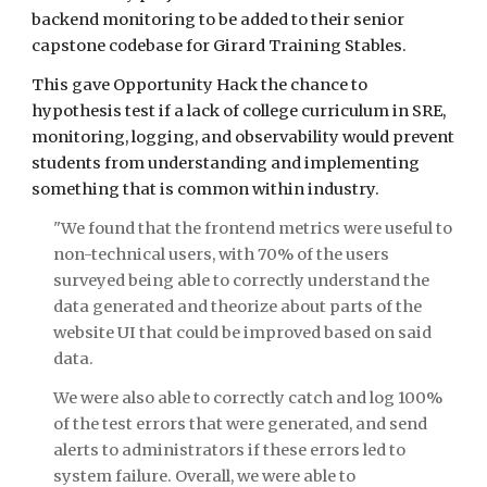
backend monitoring to be added to their senior 
capstone codebase for Girard Training Stables.
This gave Opportunity Hack the chance to 
hypothesis test if a lack of college curriculum in SRE, 
monitoring, logging, and observability would prevent 
students from understanding and implementing 
something that is common within industry.
"We found that the frontend metrics were useful to 
non-technical users, with 70% of the users 
surveyed being able to correctly understand the 
data generated and theorize about parts of the 
website UI that could be improved based on said 
data. 
We were also able to correctly catch and log 100% 
of the test errors that were generated, and send 
alerts to administrators if these errors led to 
system failure. Overall, we were able to 