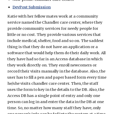
DevPost Submission
Katie with her fellow mates work at a community 
service named the Chandler care center, where they 
provide community services for needy people for 
little or no cost. They provide various services that 
include medical, shelter, food and so on. The saddest 
thing is that they do not have an application or a 
software that would help them do their daily work. All 
they have had so far is an Access database in which 
they work directly on. They enroll newcomers or 
record their visits manually in the database. Also, the 
user has to fill a pen and paper based form every time 
he/she visits chandler care center. Then, the staff 
uses the form to key in the details to the DB. Also, the 
Access DB has a single point of entry and only one 
person can log in and enter the data in the DB at one 
time. So, no matter how many staff they have, only 