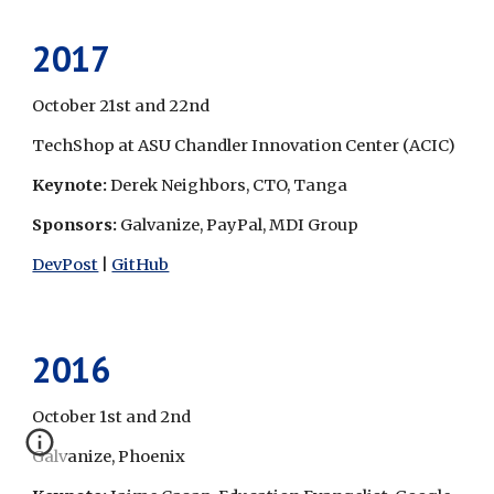
2017
October 21st and 22nd
TechShop at ASU Chandler Innovation Center (ACIC)
Keynote: 
Derek Neighbors, CTO, Tanga
Sponsors: 
Galvanize, PayPal, MDI Group
DevPost
 | 
GitHub
2016
October 1st and 2nd
Galvanize, Phoenix