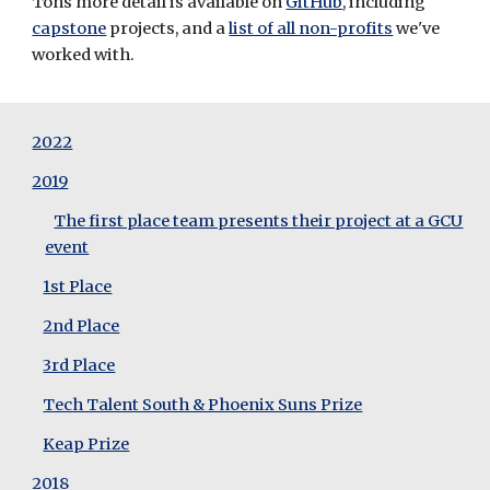
Tons more detail is available on 
GitHub
, including 
capstone
 projects, and a 
list of all non-profits
 we've 
worked with.
2022
2019
The first place team presents their project at a GCU
event
1st Place
2nd Place
3rd Place
Tech Talent South & Phoenix Suns Prize
Keap Prize
2018