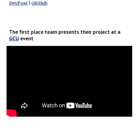
DevPost
 | 
GitHub
The first place team presents their project at a 
GCU
 event