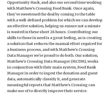
Opportunity Hack, and also our second time working 
with Matthew's Crossing Food Bank. Once again, 
they've sweetened the deal by coming to the table 
with a well-defined problem for which we can develop 
an effective solution, helping us ensure not a minute 
is wasted in these short 28 hours. Contributing our 
skills to those in need is a great feeling, as is creating 
a solution that reduces the manual effort required for 
a business process, and with Matthew's Crossing 
Data Manager we're proud to do both. Our solution, 
Matthew's Crossing Data Manager (MCDM), works 
in conjunction with their main system, Food Bank 
Manager
in order to ingest the donation and guest 
data, automatically classify it, and generate 
meaningful reports that Matthew's Crossing can 
make use of to directly improve their service.