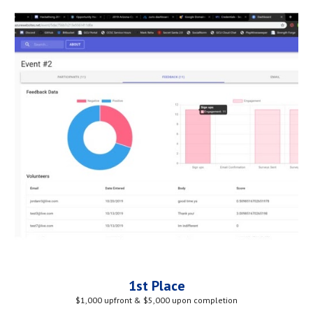
1st Place
$1,000 upfront & $5,000 upon completion