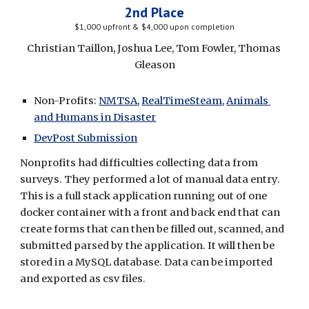
2nd Place
$1,000 upfront & $4,000 upon completion
Christian Taillon, Joshua Lee, Tom Fowler, Thomas 
Gleason
Non-Profits: 
NMTSA
, 
RealTimeSteam
, 
Animals 
and Humans in Disaster
DevPost Submission
Nonprofits had difficulties collecting data from 
surveys. They performed a lot of manual data entry.
This is a f
ull stack application running out of one 
docker container with a front and back end that can 
create forms that can then be filled out, scanned, and 
submitted parsed by the application. It will then be 
stored in a MySQL database. Data can be imported 
and exported as csv files.