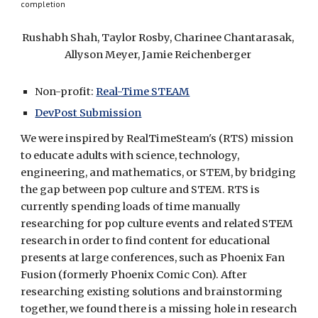
completion
Rushabh Shah, Taylor Rosby, Charinee Chantarasak, 
Allyson Meyer, Jamie Reichenberger 
Non-profit: 
Real-Time STEAM
DevPost Submission
We were inspired by RealTimeSteam's (RTS) mission 
to educate adults with science, technology, 
engineering, and mathematics, or STEM, by bridging 
the gap between pop culture and STEM. RTS is 
currently spending loads of time manually 
researching for pop culture events and related STEM 
research in order to find content for educational 
presents at large conferences, such as Phoenix Fan 
Fusion (formerly Phoenix Comic Con). After 
researching existing solutions and brainstorming 
together, we found there is a missing hole in research 