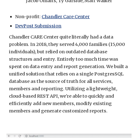
Jacob Omaits, Ty Garside, Matt Walker
Non-profit: 
Chandler Care Center
DevPost Submission
Chandler CARE Center
 quite literally had a data 
problem. In 2018, they served 4,000 families (15,000 
individuals), but relied on outdated database 
structures and entry. Entirely too much time was 
spent on data entry and report generation. We built a 
unified solution that relies on a single PostgresSQL 
database as the source of truth for all services, 
members and reporting. Utilizing a lightweight, 
cloud-based REST API, we're able to quickly and 
efficiently add new members, modify existing 
members and generate customized reports.