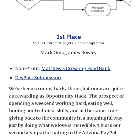
1st Place
$1,000 upfront & $5,000 upon completion
Mark Omo, James Rowley
Non-Profit: 
Matthew's Crossing Food Bank
DevPost Submission
We've been to many hackathons, but none are quite 
as rewarding as Opportunity Hack. The prospect of 
spending a weekend working hard, eating well, 
honing our technical skills, and at the same time 
giving back to the community in a meaningful way 
just by doing what we love is incredible. This is our 
second year participating in the Arizona PayPal 