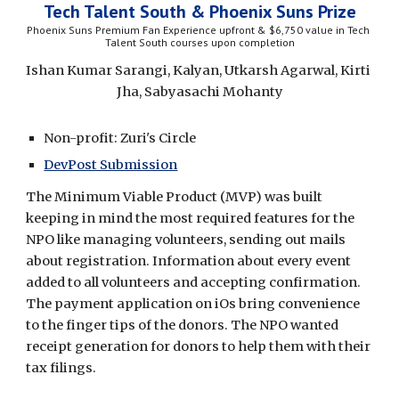
Tech Talent South & Phoenix Suns Prize
Phoenix Suns Premium Fan Experience upfront & $6,750 value in Tech 
Talent South courses upon completion
Ishan Kumar Sarangi, Kalyan, Utkarsh Agarwal, Kirti 
Jha, Sabyasachi Mohanty
Non-profit: Zuri's Circle
DevPost Submission
The Minimum Viable Product (MVP) was built 
keeping in mind the most required features for the 
NPO like managing volunteers, sending out mails 
about registration. Information about every event 
added to all volunteers and accepting confirmation. 
The payment application on iOs bring convenience 
to the finger tips of the donors. The NPO wanted 
receipt generation for donors to help them with their 
tax filings.