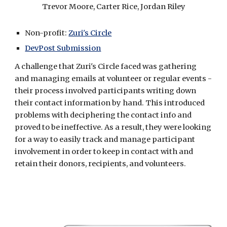
Trevor Moore, Carter Rice, Jordan Riley
Non-profit: 
Zuri's Circle
DevPost Submission
A challenge that Zuri's Circle faced was gathering 
and managing emails at volunteer or regular events - 
their process involved participants writing down 
their contact information by hand. This introduced 
problems with deciphering the contact info and 
proved to be ineffective. As a result, they were looking 
for a way to easily track and manage participant 
involvement in order to keep in contact with and 
retain their donors, recipients, and volunteers.