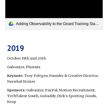
Adding Observability to the Girard Training Stables Scheduling Tool_Fall_2022.pdf
2019
October 19th and 20th
Galvanize, Phoenix
Keynote: 
Troy Pottgen, Founder & Creative Director, 
Narwhal Stories
Sponsors: 
Galvanize, PayPal, Motion Recruitment, 
TechTalent South, GoDaddy, Dick's Sporting Goods, 
Keap