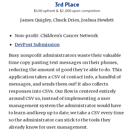
3rd Place
$100 upfront & $2,000 upon completion
James Quigley, Chuck Dries, Joshua Hewlett
Non-profit: Children's Cancer Network
DevPost Submission
Busy nonprofit administrators waste their valuable 
time copy pasting text messages on their phones, 
reducing the amount of good they're able to do. This 
application t
akes a CSV of contact info, a handful of 
messages, and sends them out! It also collects 
responses into CSVs. Our flow is centered entirely 
around CSV so, instead of implementing a user 
management system the administrator would have 
to learn and keep up to date, we take a CSV every time 
so the administrator can stick to the tools they 
already know for user management.