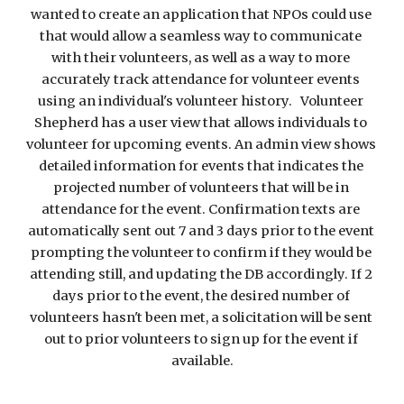
wanted to create an application that NPOs could use 
that would allow a seamless way to communicate 
with their volunteers, as well as a way to more 
accurately track attendance for volunteer events 
using an individual's volunteer history.   Volunteer 
Shepherd has a user view that allows individuals to 
volunteer for upcoming events. An admin view shows 
detailed information for events that indicates the 
projected number of volunteers that will be in 
attendance for the event. Confirmation texts are 
automatically sent out 7 and 3 days prior to the event 
prompting the volunteer to confirm if they would be 
attending still, and updating the DB accordingly. If 2 
days prior to the event, the desired number of 
volunteers hasn't been met, a solicitation will be sent 
out to prior volunteers to sign up for the event if 
available.