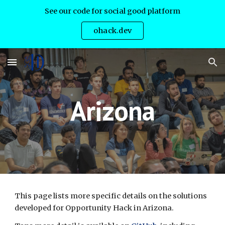
See our code for social good platform
Skip to main content
Skip to navigation
ohack.dev
Arizona
This page lists more specific details on the solutions 
developed for Opportunity Hack in Arizona.