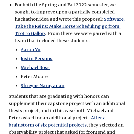
For both the Spring and Fall 2022 semester, we 
sought to improve upon a partially completed 
hackathon idea and wrote this proposal: 
Software, 
Take the Reins: Make Horse Scheduling go from 
Trot to Gallop
.  From there, we were paired with a 
team that included these students:
Aaron Yu
Justin Persons
Michael Ross
Peter Moore
Shreyas Narayanan
Students that are graduating with honors can 
supplement their capstone project with an additional 
thesis project, and in this case both Michael and 
Peter asked for an additional project.  
After a 
brainstorm of six potential projects
, they selected an 
observability project that asked for frontend and 