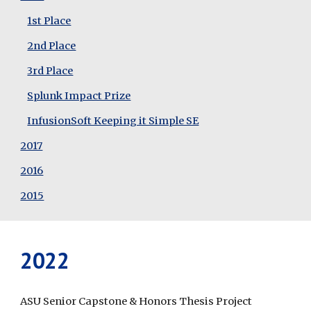
1st Place
2nd Place
3rd Place
Splunk Impact Prize
InfusionSoft Keeping it Simple SE
2017
2016
2015
2022
ASU Senior Capstone
 &
 Honors Thesis Project