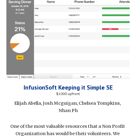
InfusionSoft Keeping it Simple SE
$1000 upfront
Elijah Abella, Josh Mcguigan, Chelsea Tompkins, 
Nhan Ph
One of the most valuable resources that a Non Profit 
Organization has would be their volunteers. We 