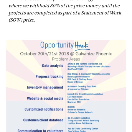
where we withhold 80% of the prize money until the 
projects are completed as part of a Statement of Work 
(SOW) prize.