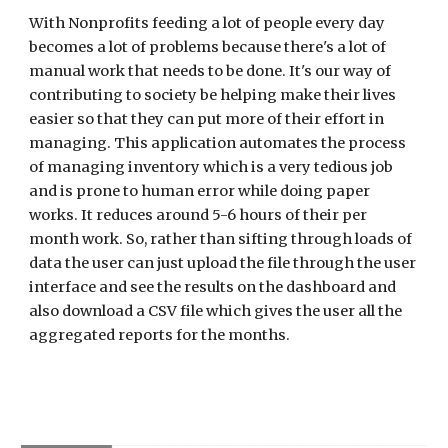
With Nonprofits feeding a lot of people every day 
becomes a lot of problems because there's a lot of 
manual work that needs to be done. It's our way of 
contributing to society be helping make their lives 
easier so that they can put more of their effort in 
managing. 
This application 
automates the process 
of managing inventory which is a very tedious job 
and is prone to human error while doing paper 
works. It reduces around 5-6 hours of their per 
month work. So, rather than sifting through loads of 
data the user can just upload the file through the user 
interface and see the results on the dashboard and 
also download a CSV file which gives the user all the 
aggregated reports for the months.