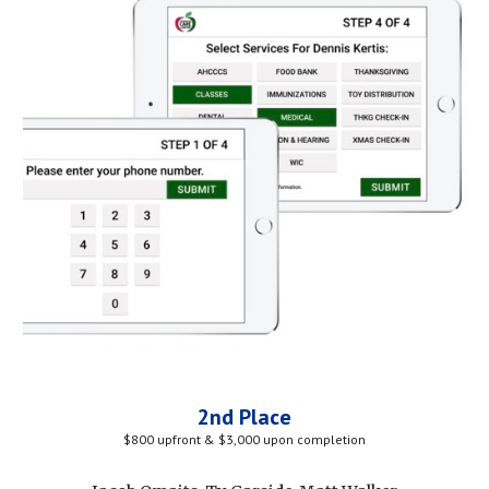
2nd Place
$800 upfront & $3,000 upon completion