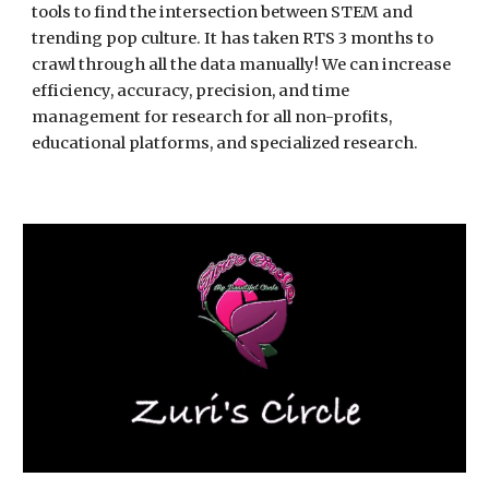
tools to find the intersection between STEM and 
trending pop culture. It has taken RTS 3 months to 
crawl through all the data manually! We can increase 
efficiency, accuracy, precision, and time 
management for research for all non-profits, 
educational platforms, and specialized research.