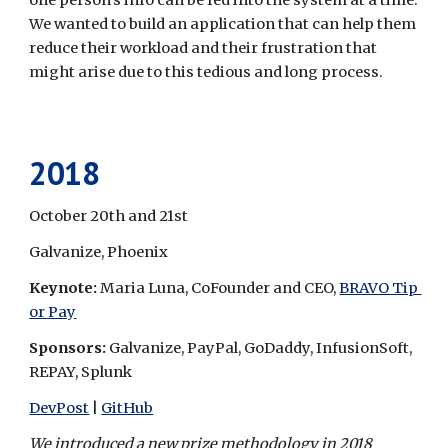
one person's info can be fed into the system at a time. 
We wanted to build an application that can help them 
reduce their workload and their frustration that 
might arise due to this tedious and long process.
2018
October 20th and 21st
Galvanize, Phoenix
Keynote: 
Maria Luna, CoFounder and CEO, 
BRAVO Tip 
or Pay
Sponsors: 
Galvanize, PayPal, GoDaddy, InfusionSoft, 
REPAY, Splunk
DevPost
 | 
GitHub
We introduced a new prize methodology in 2018 