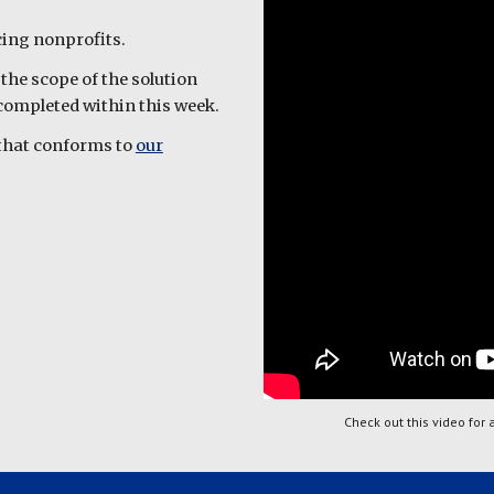
acing nonprofits.
the scope of the solution
e completed within this week.
n that conforms to
our
Check out this video for 