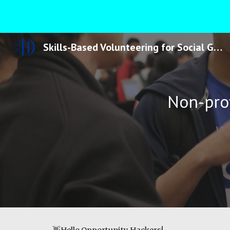
Sk
Skills-Based Volunteering for Social Good
Non-prof