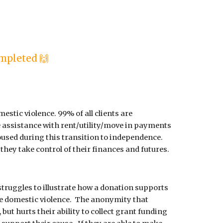
mpleted 🙌
estic violence. 99% of all clients are
e assistance with rent/utility/move in payments
used during this transition to independence.
they take control of their finances and futures.
struggles to illustrate how a donation supports
e domestic violence. The anonymity that
 but hurts their ability to collect grant funding