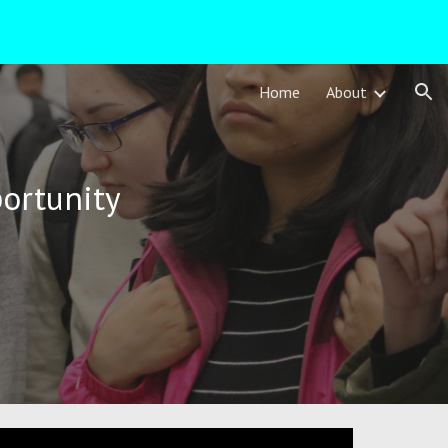
ion
Home
About
ortunity