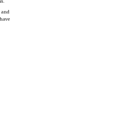
ns.
 and
 have