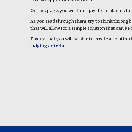
👋Hello Opportunity Hackers!
On this page, you will find specific problems f
As you read through them, try to think through 
that will allow for a simple solution that can b
Ensure that you will be able to create a solutio
judging criteria
.