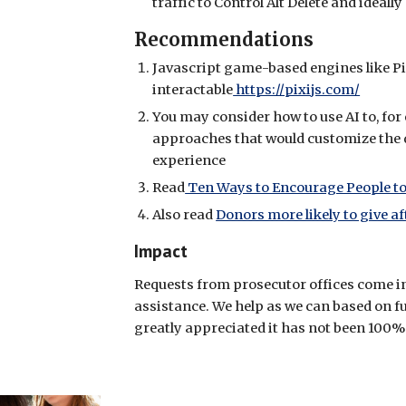
traffic to Control Alt Delete and ideal
Recommendations
Javascript game-based engines like Pi
interactable
https://pixijs.com/
You may consider how to use AI to, for
approaches that would customize the 
experience
Read
Ten Ways to Encourage People to
Also read
Donors more likely to give af
Impact
Requests from prosecutor offices come in 
assistance. We help as we can based on f
greatly appreciated it has not been 100%