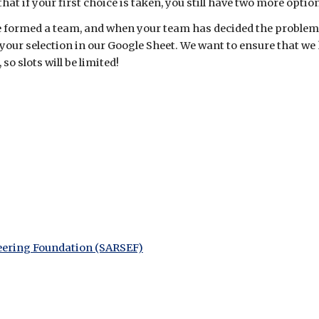
at if your first choice is taken, you still have two more optio
e formed a team, and
when your
team has decided the problem
your selection
in our Google Sheet
.
We want to ensure that we
o slots will be limited!
eering Foundation (SARSEF)