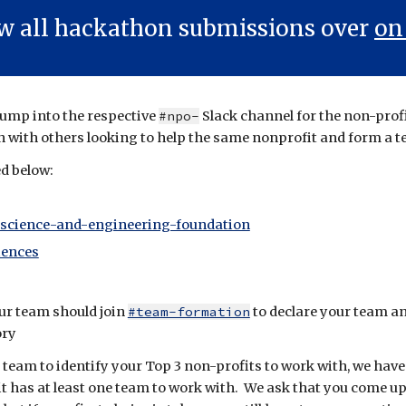
ew all hackathon submissions over
on
 Jump into the respective
#npo-
Slack channel for the non-prof
n with others looking to help the same nonprofit and form a 
ed below:
-science-and-engineering-foundation
iences
ur team should join
#team-formation
to
declare your team
an
ory
 team to
identify your Top 3 non-profits
to work with, we have
fit has at least one team to work with. We ask that you come u