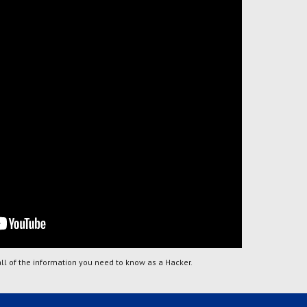
all of the information you need to know as a Hacker.