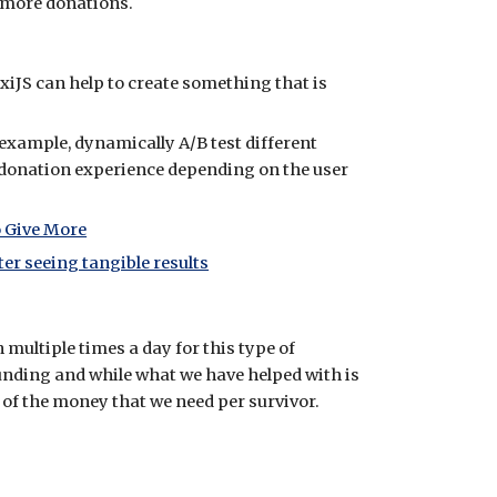
ly more donations.
xiJS can help to create something that is
 example, dynamically A/B test different
donation experience depending on the user
 Give More
ter seeing tangible results
multiple times a day for this type of
unding and while what we have helped with is
 of the money that we need per survivor.