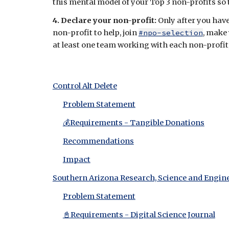
this mental model of your Top 3 non-profits so th
4. Declare your non-profit:
Only after you hav
non-profit to help, join
#npo-selection
, make 
at least one team working with each non-profit, s
Control Alt Delete
Problem Statement
💰Requirements - Tangible Donations
Recommendations
Impact
Southern Arizona Research, Science and Engin
Problem Statement
📓Requirements - Digital Science Journal