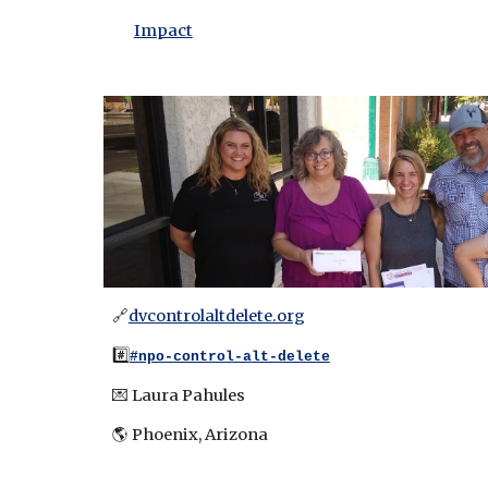
Impact
🔗
dvcontrolaltdelete.org
#️⃣
#npo-control-alt-delete
💌
Laura Pahules
🌎 Pho
enix, Arizona