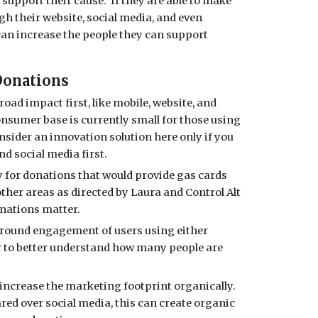
 support their cause. If they are able to make
h their website, social media, and even
 can increase the people they can support
Donations
oad impact first, like mobile, website, and
onsumer base is currently small for those using
onsider an innovation solution here only if you
nd social media first.
y for donations that would provide gas cards
other areas as directed by Laura and Control Alt
onations matter.
around engagement of users using either
r to better understand how many people are
increase the marketing footprint organically.
ared over social media, this can create organic