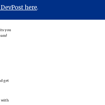
 DevPost here
.
its you
team!
d get
p with