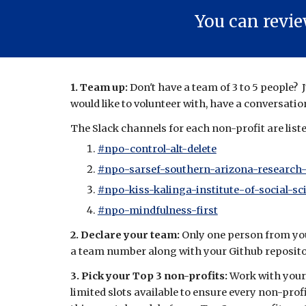
You can revi
1. Team up:
Don't have a team of 3 to 5 people?
would like to volunteer with
, have a conversatio
The Slack channels for each non-profit are list
#npo-control-alt-delete
#npo-sarsef-southern-arizona-research
#npo-kiss-kalinga-institute-of-social-sc
#npo-mindfulness-first
2. Declare your team:
Only
o
ne person from yo
a team number a
long with your
Github reposit
3. Pick your Top 3 non-profits:
Work with your
limited slots available to ensure every non-pro