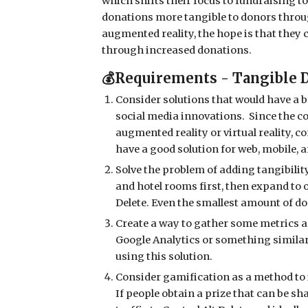
which shifts their focus to fundraising to
donations more tangible to donors throug
augmented reality, the hope is that they
through increased donations.
💰Requirements - Tangible 
Consider solutions that would have a br
social media innovations. Since the c
augmented reality or virtual reality, c
have a good solution for web, mobile, a
Solve the problem of adding tangibilit
and hotel rooms first, then expand to 
Delete. Even the smallest amount of d
Create a way to gather some metrics 
Google Analytics or something simila
using this solution.
Consider gamification as a method to 
If people obtain a prize that can be sh