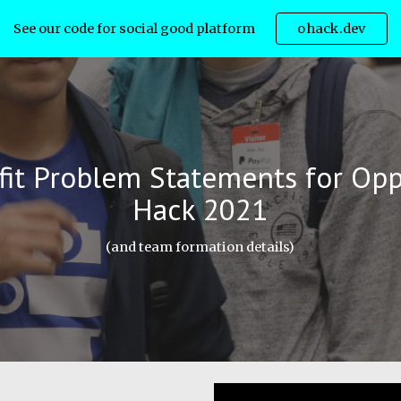
See our code for social good platform
ohack.dev
ip to main content
Skip to navigat
it
Problem Statements
for Opp
Hack 202
1
(and team formation details)