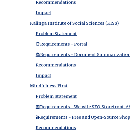
Recommendations
Impact
Kalinga Institute of Social Sciences (KISS)
Problem Statement
📑Requirements - Portal
📚Requirements - Document Summarizatio
Recommendations
Impact
Mindfulness First
Problem Statement
🏪Requirements - Website SEO, Storefront, A
🧪Requirements - Free and Open-Source Shop
Recommendations