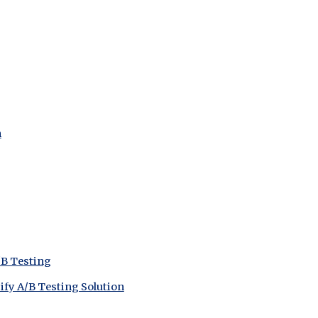
n
/B Testing
ify A/B Testing Solution