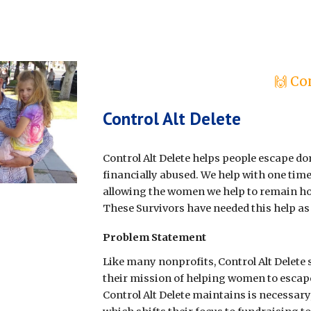
🙌 Co
Control Alt Delete
Control Alt Delete helps people escape dom
financially abused. We help with one tim
allowing the women we help to remain ho
These Survivors have needed this help as 
Problem Statement
Like many nonprofits, Control Alt Delete 
their mission of helping women to escap
Control Alt Delete maintains is necessary,