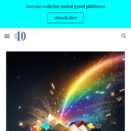
See our code for social good platform
Skip to main content
Skip to navigation
ohack.dev