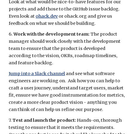
Look at what would be nice-to-have features for our
projects and add those to the GitHub issue backlog.
Even look at
ohack.dev
or ohack.org and give us
feedback on what we should be building.
6.
Work with the development team:
The product
manager should work closely with the development
team to ensure that the product is developed
according to the vision, OKRs, roadmap timelines,
and feature backlog.
Jump into a Slack channel
and see what software
engineers are working on. Ask how you can help to
craft a user journey, understand target users, market
fit, ensure we have good instrumentation for metrics,
create a more clear product vision - anything you
can think of can help us refine our purpose.
7.
Test and launch the product:
Hands-on, thorough
testing to ensure that it meets the requirements.