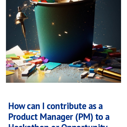
How can I contribute as a
Product Manager (PM) to a