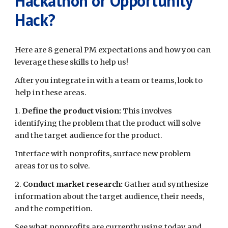
Hackathon or Opportunity
Hack?
Here are 8 general PM expectations and how you can
leverage these skills to help us!
After you integrate in with a team or teams, look to
help in these areas.
1.
Define the product vision:
This involves
identifying the problem that the product will solve
and the target audience for the product.
Interface with nonprofits, surface new problem
areas for us to solve.
2.
Conduct market research:
Gather and synthesize
information about the target audience, their needs,
and the competition.
See what nonprofits are currently using today and