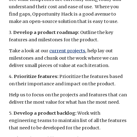
understand their cost and ease of use. Where you
find gaps, Opportunity Hack is a good avenue to
make an open-source solution that is easy to use.
3.
Develop a product roadmap:
Outline the key
features and milestones for the product.
Take a look at our
current projects
, help lay out
milestones and chunk out the work where we can
deliver small pieces of value at each iteration.
4.
Prioritize features:
Prioritize the features based
on their importance and impact on the product.
Help us to focus on the projects and features that can
deliver the most value for what has the most need.
5.
Develop a product backlog:
Work with
engineering teams to maintain list of all the features
that need to be developed for the product.