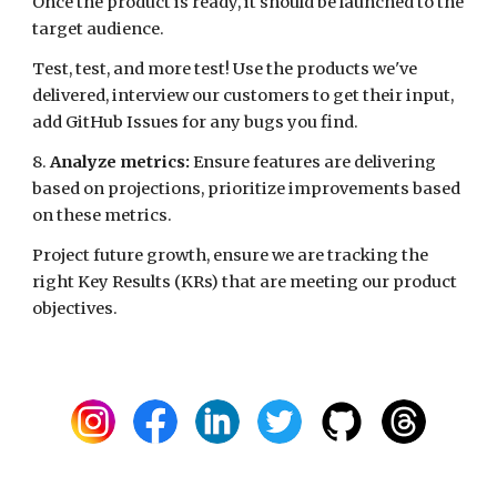
Once the product is ready, it should be launched to the
target audience.
Test, test, and more test! Use the products we've
delivered, interview our customers to get their input,
add GitHub Issues for any bugs you find.
8.
Analyze metrics:
Ensure features are delivering
based on projections, prioritize improvements based
on these metrics.
Project future growth, ensure we are tracking the
right Key Results (KRs) that are meeting our product
objectives.