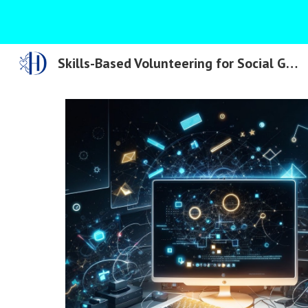
Sk
Skills-Based Volunteering for Social Good