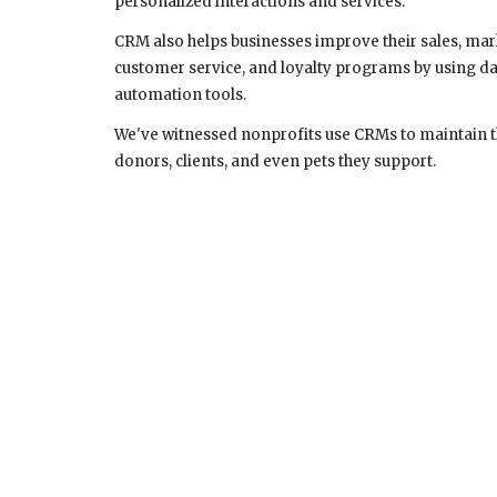
personalized interactions and services.
CRM also helps businesses improve their sales, mar
customer service, and loyalty programs by using da
automation tools.
We've witnessed nonprofits use CRMs to maintain the
donors, clients, and even pets they support.