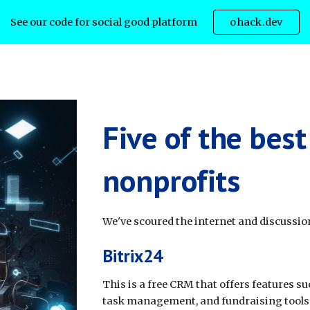
See our code for social good platform
ohack.dev
ip to main content
Skip to navigat
Five of the bes
nonprofits
We've scoured the internet and discussion
Bitrix24
This is a free CRM that offers features 
task management, and fundraising tools. 