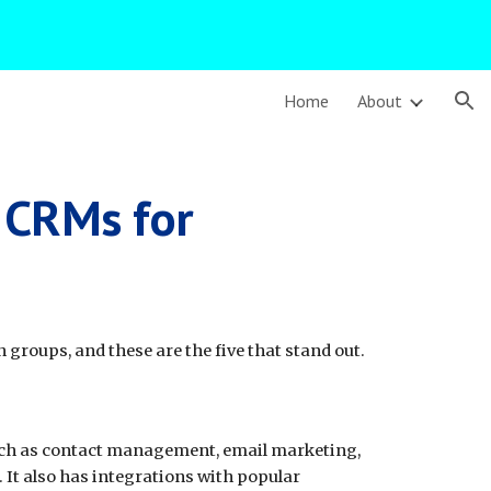
ion
Home
About
t CRMs for
 groups, and these are the five that stand out.
such as contact management, email marketing,
It also has integrations with popular