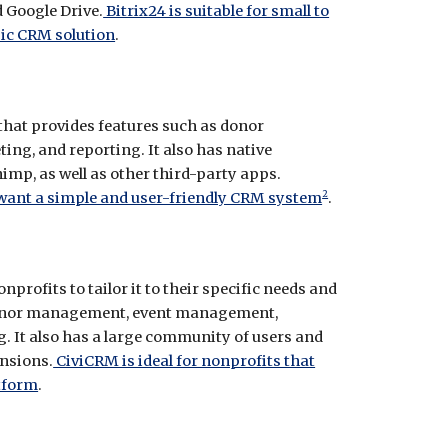
 Google Drive.
Bitrix24 is suitable for small to
ic CRM solution
.
 that provides features such as donor
ng, and reporting. It also has native
mp, as well as other third-party apps.
2
 want a simple and user-friendly CRM system
.
profits to tailor it to their specific needs and
s donor management, event management,
It also has a large community of users and
nsions.
CiviCRM is ideal for nonprofits that
tform
.