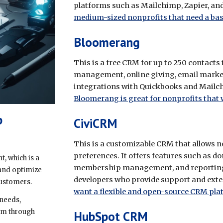
platforms such as Mailchimp, Zapier, and
medium-sized nonprofits that need a bas
Bloomerang
This is a free CRM for up to 250 contacts
management, online giving, email marketi
integrations with Quickbooks and Mailchi
Bloomerang is great for nonprofits that
p
CiviCRM
This is a customizable CRM that allows non
preferences. It offers features such a
 which is a
membership management, and reporting. 
 and optimize
developers who provide support and exte
 customers.
want a flexible and open-source CRM pla
needs,
hem through
HubSpot CRM