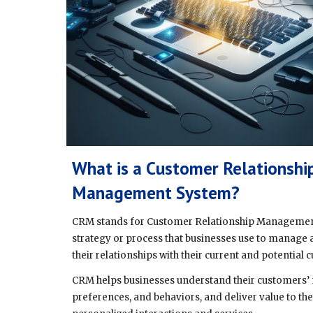
What is a Customer Relationshi
Management System?
CRM stands for Customer Relationship Management,
strategy or process that businesses use to manage
their relationships with their current and potential
CRM helps businesses understand their customers’ 
preferences, and behaviors, and deliver value to t