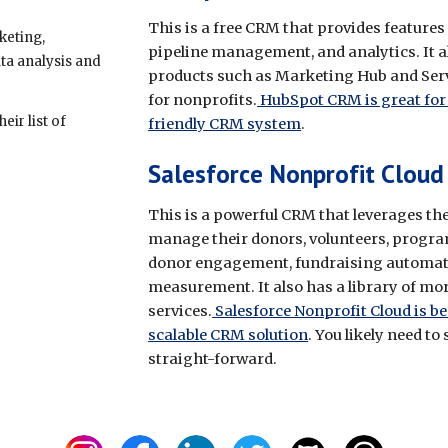
This is a free CRM that provides feature
keting,
pipeline management, and analytics. It a
ta analysis and
products such as Marketing Hub and Servi
for nonprofits.
HubSpot CRM is great for 
ir list of
friendly CRM system
.
Salesforce Nonprofit Cloud
This is a powerful CRM that leverages th
manage their donors, volunteers, program
donor engagement, fundraising automat
measurement. It also has a library of mo
services.
Salesforce Nonprofit Cloud is be
scalable CRM solution
. You likely need to
straight-forward.