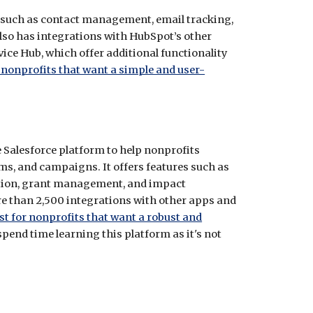
s such as contact management, email tracking,
lso has integrations with HubSpot’s other
ce Hub, which offer additional functionality
nonprofits that want a simple and user-
e Salesforce platform to help nonprofits
s, and campaigns. It offers features such as
ion, grant management, and impact
re than 2,500 integrations with other apps and
st for nonprofits that want a robust and
 spend time learning this platform as it's not