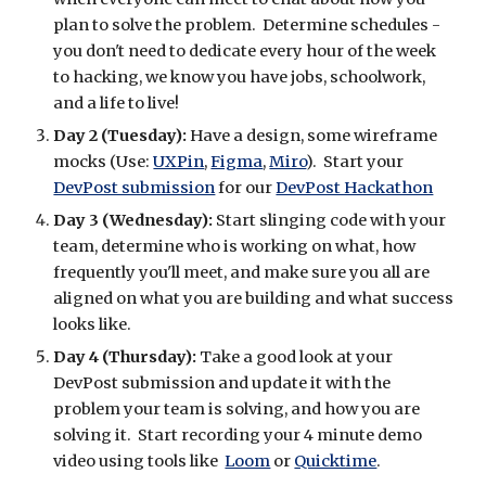
plan to solve the problem.  Determine schedules - 
you don't need to dedicate every hour of the week 
to hacking, we know you have jobs, schoolwork, 
and a life to live!
Day 2 (Tuesday): 
Have a design, some wireframe 
mocks (Use: 
UXPin
, 
Figma
, 
Miro
).  Start your 
DevPost submission
 for our 
DevPost Hackathon
Day 3 (Wednesday):
 Start slinging code with your 
team, determine who is working on what, how 
frequently you'll meet, and make sure you all are 
aligned on what you are building and what success 
looks like.
Day 4 (Thursday): 
Take a good look at your 
DevPost submission and update it with the 
problem your team is solving, and how you are 
solving it.  Start recording your 4 minute demo 
video using tools like 
Loom
 or 
Quicktime
.