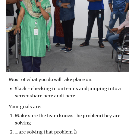
Most of what you do will take place on:
Slack - checking in on teams and jumping into a 
screenshare here and there
Your goals are:
Make sure the team knows the problem they are 
solving
...are solving that problem 👆