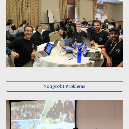
Nonprofit Problems