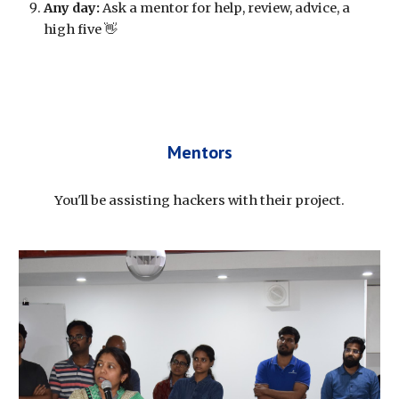
Any day:
 Ask a mentor for help, review, advice, a 
high five 👋
Mentors
You'll be assisting hackers with their project.