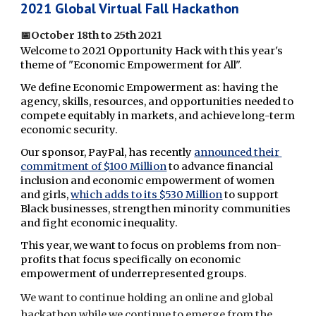
2021 Global Virtual Fall Hackathon
📅
October 18th to 25th 2021 
Welcome to 2021 Opportunity Hack with this year's 
theme of "Economic Empowerment for All".  
We define Economic Empowerment as: having the 
agency, skills, resources, and opportunities needed to 
compete equitably in markets, and achieve long-term 
economic security.
Our sponsor, PayPal, has recently 
announced their 
commitment of $100 Million
 to advance financial 
inclusion and economic empowerment of women 
and girls, 
which adds to its $530 Million
 to support 
Black businesses, strengthen minority communities 
and fight economic inequality. 
This year, we want to focus on problems from non-
profits that focus specifically on economic 
empowerment of underrepresented groups.
We want to continue holding an online and global 
hackathon while we continue to emerge from the 