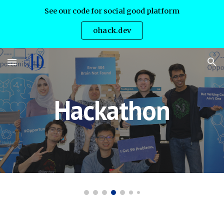
See our code for social good platform
Skip to main content
Skip to navigation
ohack.dev
Hackathon