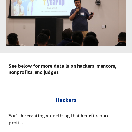
See below for more details on hackers, mentors, 
nonprofits, and judges
Hackers
You'll be creating something that benefits non-
profits.