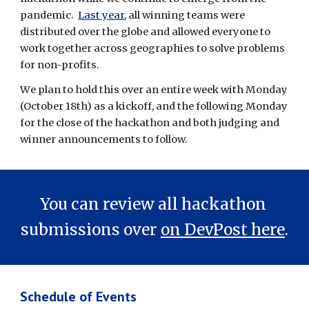
pandemic.  
Last year
, all winning teams were 
distributed over the globe and allowed everyone to 
work together across geographies to solve problems 
for non-profits.
W
e plan to hold this over an entire week with Monday 
(October 18th)
 as a kickoff, and the following Monday 
for 
the close of the hackathon and both judging and 
winner announcements to follow.  
You can review all hackathon 
submissions over 
on DevPost here
.
Schedule of Events