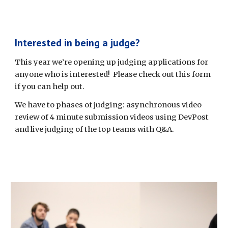
Interested in being a judge?
This year we’re opening up judging applications for 
anyone who is interested!  Please check out this form 
if you can help out.
We have to phases of judging: asynchronous video 
review of 4 minute submission videos using DevPost 
and live judging of the top teams with Q&A. 