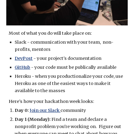
Most of what you do will take place on:
Slack - communication with your team,  non-
profits, mentors
DevPost
 - your project's documentation
GitHub
 - your code must be publically available
Heroku - when you productionalize your code, use 
Heroku as one of the easiest ways to make it 
available to the masses
Here's how your hackathon week looks:
Day 0:
Join our Slack 
community
Day 1 (Monday):
 Find a team and declare a 
nonprofit problem you're working on.  Figure out 
when everyone can meet to chat about how you 