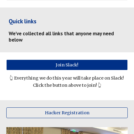
Quick links
We've collected all links that anyone may need 
below
Join Slack!
👆 
Everything we do this year will take place on Slack! 
Click the button above to join! 👆
Hacker Registration