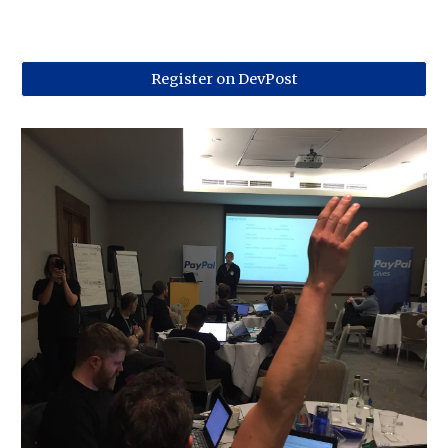
Register on DevPost