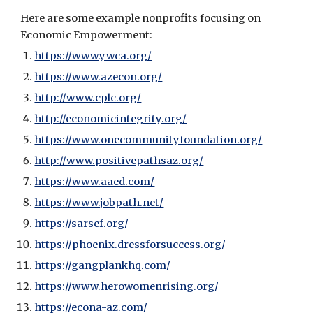
Here are some example nonprofits focusing on 
Economic Empowerment:
https://www.ywca.org/
https://www.azecon.org/
http://www.cplc.org/
http://economicintegrity.org/
https://www.onecommunityfoundation.org/
http://www.positivepathsaz.org/
https://www.aaed.com/
https://www.jobpath.net/
https://sarsef.org/
https://phoenix.dressforsuccess.org/
https://gangplankhq.com/
https://www.herowomenrising.org/
https://econa-az.com/