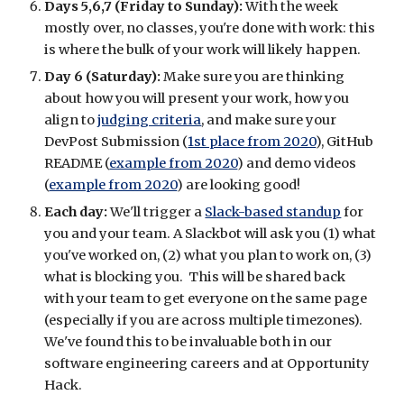
Days 5,6,7 (Friday to Sunday):
 With the week 
mostly over, no classes, you're done with work: this 
is where the bulk of your work will likely happen.
Day 6 (Saturday):
 Make sure you are thinking 
about how you will present your work, how you 
align to 
judging criteria
, and make sure your 
DevPost Submission (
1st place from 2020
), GitHub 
README (
example from 2020
) and demo videos 
(
example from 2020
) are looking good!
Each day: 
We'll trigger a 
Slack-based standup
 for 
you and your team. A Slackbot will ask you (1) what 
you've worked on, (2) what you plan to work on, (3) 
what is blocking you.  This will be shared back 
with your team to get everyone on the same page 
(especially if you are across multiple timezones).  
We've found this to be invaluable both in our 
software engineering careers and at Opportunity 
Hack.