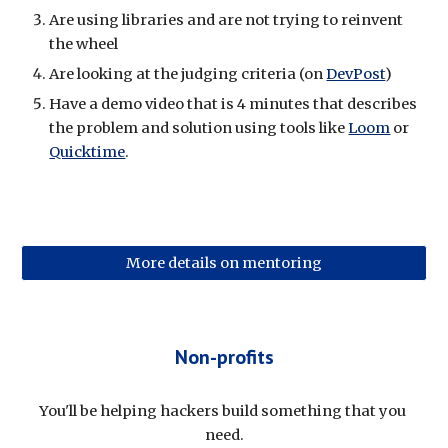
Are using libraries and are not trying to reinvent 
the wheel
Are looking at the judging criteria (on 
DevPost
)
Have a demo video that is 4 minutes that describes 
the problem and solution using tools like 
Loom
 or 
Quicktime
.
More details on mentoring
Non-profits
You'll be helping hackers build something that you 
need.