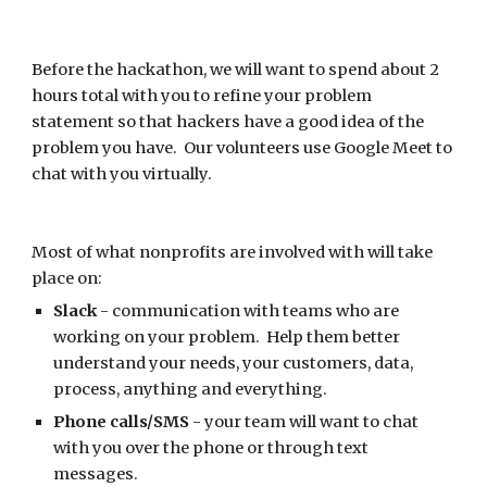
Before the hackathon, we will want to spend about 2 
hours total with you to refine your problem 
statement so that hackers have a good idea of the 
problem you have.  Our volunteers use Google Meet to 
chat with you virtually.
Most of what 
nonprofits
 are involved with will take 
place on:
Slack
 - communication with teams who are 
working on your problem.  Help them better 
understand your needs, your customers, data, 
process, anything and everything.
Phone calls/SMS
 - your team will want to chat 
with you over the phone or through text 
messages.