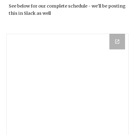
See below for our complete schedule - we'll be posting 
this in Slack as well